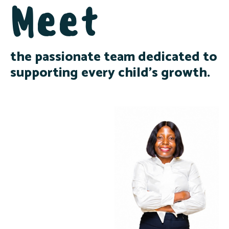
Meet
the passionate team dedicated to
supporting every child’s growth.