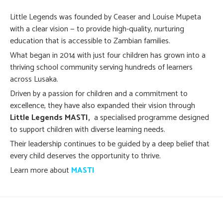
Little Legends was founded by Ceaser and Louise Mupeta
with a clear vision — to provide high-quality, nurturing
education that is accessible to Zambian families.
What began in 2014 with just four children has grown into a
thriving school community serving hundreds of learners
across Lusaka.
Driven by a passion for children and a commitment to
excellence, they have also expanded their vision through
Little Legends MASTI,
a specialised programme designed
to support children with diverse learning needs.
Their leadership continues to be guided by a deep belief that
every child deserves the opportunity to thrive.
Learn more about
MASTI