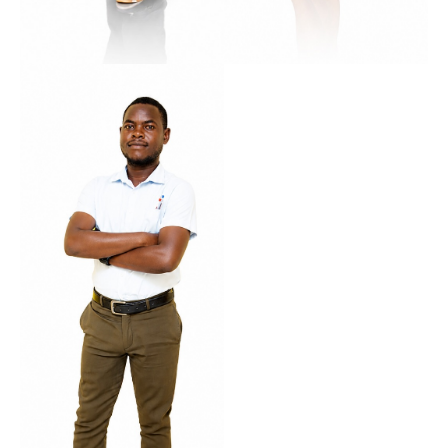
Kangwa
Lilly
Roma Campus Manager
Multi-Campus Operations Manager