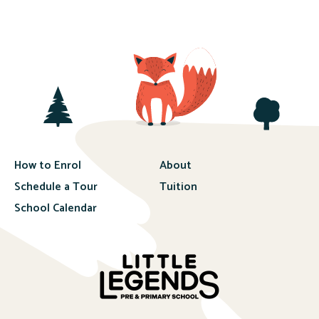
How to Enrol
About
Schedule a Tour
Tuition
School Calendar