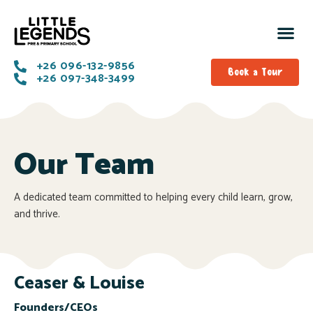
+26 096-132-9856
Book a Tour
+26 097-348-3499
Our Team
A dedicated team committed to helping every child learn, grow,
and thrive.
Ceaser & Louise
Founders/CEOs