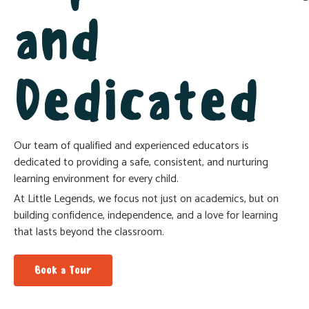
and
Lackson
Multi-Campus Pre & Primary
Coordinator
Dedicated
Our team of qualified and experienced educators is
dedicated to providing a safe, consistent, and nurturing
learning environment for every child.
At Little Legends, we focus not just on academics, but on
building confidence, independence, and a love for learning
that lasts beyond the classroom.
Book a Tour