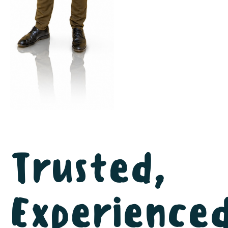
Trusted,
Experienced