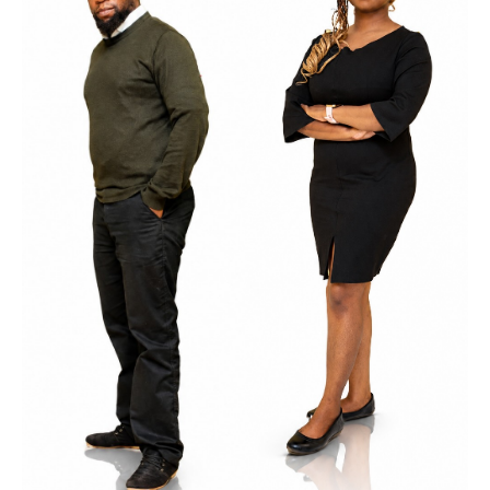
Kasonde
Multi-Campus Education Manager